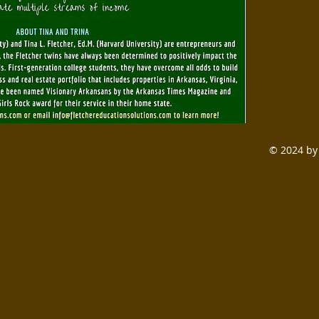
© 2024 by 