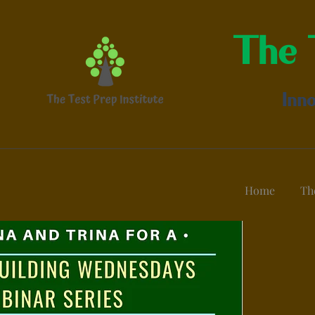
The T
Inno
Home
Th